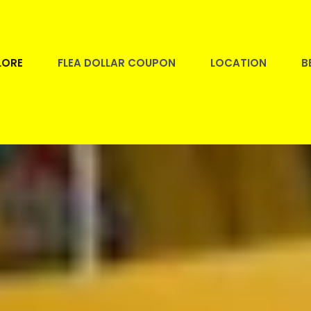
LORE
FLEA DOLLAR COUPON
LOCATION
B