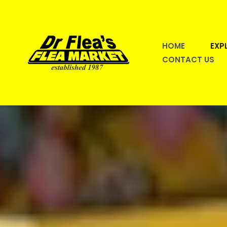
Skip
to
content
HOME
EXP
CONTACT US