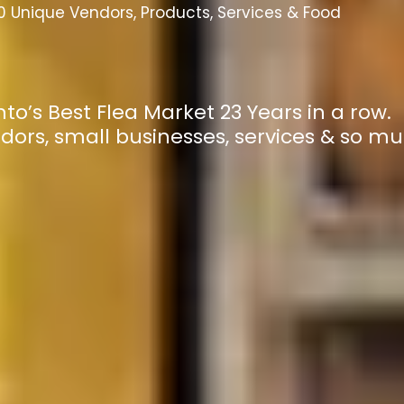
 Unique Vendors, Products, Services & Food
to’s Best Flea Market 23 Years in a row.
dors, small businesses, services & so m