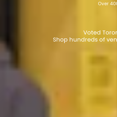
Over 400
Voted Toron
Shop hundreds of ven