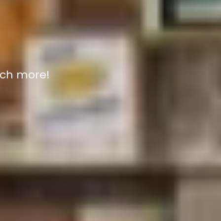
uch more!