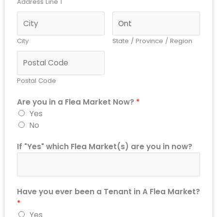
Address Line 1
City
State / Province / Region
Postal Code
Are you in a Flea Market Now?
*
Yes
No
If "Yes" which Flea Market(s) are you in now?
Have you ever been a Tenant in A Flea Market?
*
Yes