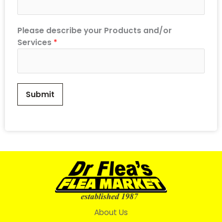
Please describe your Products and/or
Services
*
Submit
About Us