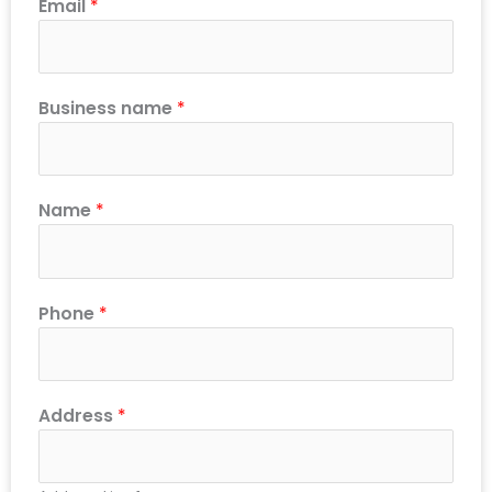
Email
*
Business name
*
Name
*
Phone
*
Address
*