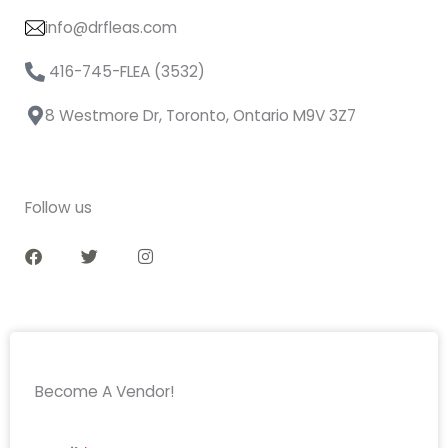
info@drfleas.com
416-745-FLEA (3532)
8 Westmore Dr, Toronto, Ontario M9V 3Z7
Follow us
F
T
I
a
w
n
c
i
s
e
t
t
b
t
a
o
e
g
o
r
r
k
a
m
Become A Vendor!