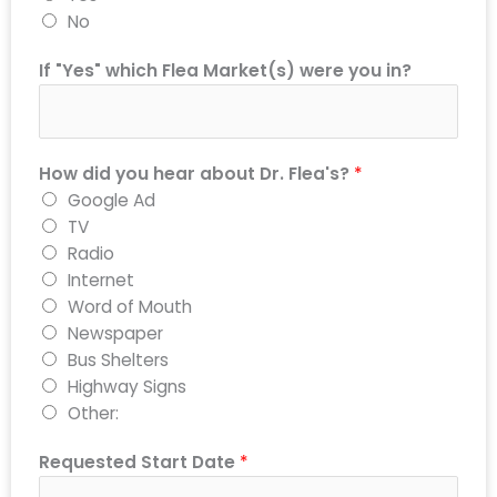
No
If "Yes" which Flea Market(s) were you in?
How did you hear about Dr. Flea's?
*
Google Ad
TV
Radio
Internet
Word of Mouth
Newspaper
Bus Shelters
Highway Signs
Other:
Requested Start Date
*