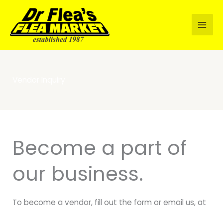
Skip
to
content
Vendor Inquiry
Become a part of
our business.
To become a vendor, fill out the form or email us, at