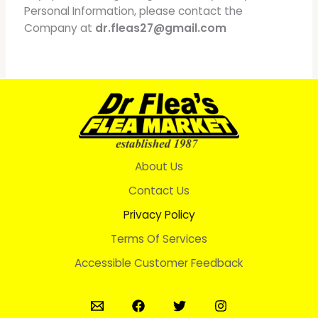
Personal Information, please contact the
Company at
dr.fleas27@gmail.com
About Us
Contact Us
Privacy Policy
Terms Of Services
Accessible Customer Feedback