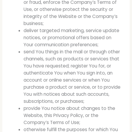
or fraud, enforce the Company’s Terms of
Use, or otherwise protect the security or
integrity of the Website or the Company’s
business;
deliver targeted marketing, service update
notices, or promotional offers based on
Your communication preferences;
send You things in the mail or through other
channels, such as products or services that
You have requested; register You for, or
authenticate You when You sign into, an
account or online services or when You
purchase a product or service, or to provide
You with notices about such accounts,
subscriptions, or purchases;
provide You notice about changes to the
Website, this Privacy Policy, or the
Company’s Terms of Use;
otherwise fulfill the purposes for which You