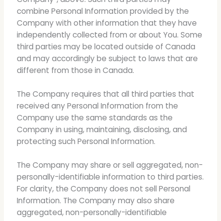
combine Personal Information provided by the
Company with other information that they have
independently collected from or about You. Some
third parties may be located outside of Canada
and may accordingly be subject to laws that are
different from those in Canada.
The Company requires that all third parties that
received any Personal Information from the
Company use the same standards as the
Company in using, maintaining, disclosing, and
protecting such Personal Information.
The Company may share or sell aggregated, non-
personally-identifiable information to third parties.
For clarity, the Company does not sell Personal
Information. The Company may also share
aggregated, non-personally-identifiable