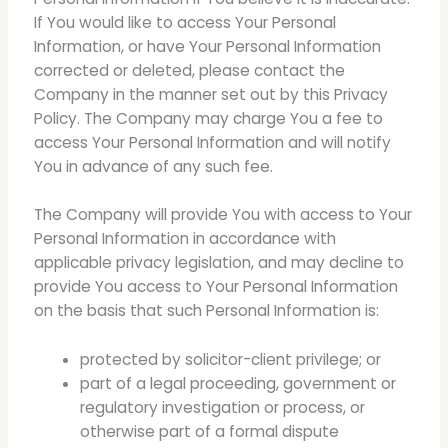
If You would like to access Your Personal
Information, or have Your Personal Information
corrected or deleted, please contact the
Company in the manner set out by this Privacy
Policy. The Company may charge You a fee to
access Your Personal Information and will notify
You in advance of any such fee.
The Company will provide You with access to Your
Personal Information in accordance with
applicable privacy legislation, and may decline to
provide You access to Your Personal Information
on the basis that such Personal Information is:
protected by solicitor-client privilege; or
part of a legal proceeding, government or
regulatory investigation or process, or
otherwise part of a formal dispute