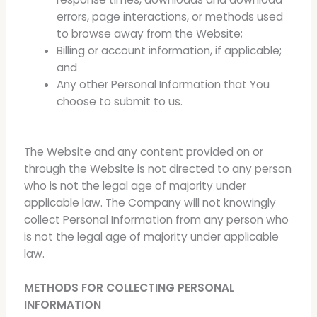
errors, page interactions, or methods used
to browse away from the Website;
Billing or account information, if applicable;
and
Any other Personal Information that You
choose to submit to us.
The Website and any content provided on or
through the Website is not directed to any person
who is not the legal age of majority under
applicable law. The Company will not knowingly
collect Personal Information from any person who
is not the legal age of majority under applicable
law.
METHODS FOR COLLECTING PERSONAL
INFORMATION