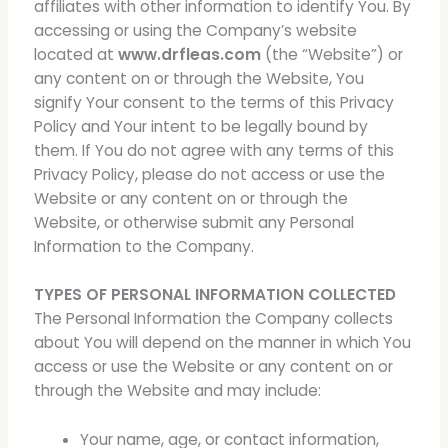
affiliates with other information to identify You. By
accessing or using the Company’s website
located at
www.drfleas.com
(the “Website”) or
any content on or through the Website, You
signify Your consent to the terms of this Privacy
Policy and Your intent to be legally bound by
them. If You do not agree with any terms of this
Privacy Policy, please do not access or use the
Website or any content on or through the
Website, or otherwise submit any Personal
Information to the Company.
TYPES OF PERSONAL INFORMATION COLLECTED
The Personal Information the Company collects
about You will depend on the manner in which You
access or use the Website or any content on or
through the Website and may include:
Your name, age, or contact information,