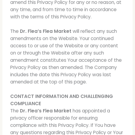
amend this Privacy Policy for any or no reason, at
any time, and from time to time in accordance
with the terms of this Privacy Policy.
The
Dr. Flea’s Flea Market
will reflect any such
amendments on the Website. Your continued
access to or use of the Website or any content
on or through the Website after any such
amendment constitutes Your acceptance of the
Privacy Policy as then amended. The Company
includes the date this Privacy Policy was last
amended at the top of this page.
CONTACT INFORMATION AND CHALLENGING
COMPLIANCE
The
Dr. Flea’s Flea Market
has appointed a
privacy officer responsible for ensuring
compliance with this Privacy Policy. If You have
any questions regarding this Privacy Policy or Your