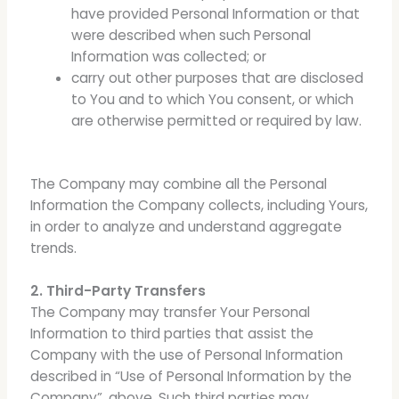
have provided Personal Information or that
were described when such Personal
Information was collected; or
carry out other purposes that are disclosed
to You and to which You consent, or which
are otherwise permitted or required by law.
The Company may combine all the Personal
Information the Company collects, including Yours,
in order to analyze and understand aggregate
trends.
2. Third-Party Transfers
The Company may transfer Your Personal
Information to third parties that assist the
Company with the use of Personal Information
described in “Use of Personal Information by the
Company”, above. Such third parties may