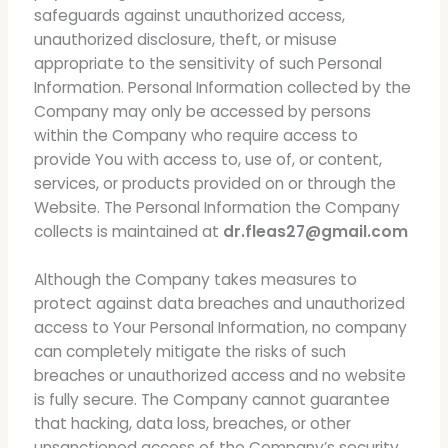
safeguards against unauthorized access,
unauthorized disclosure, theft, or misuse
appropriate to the sensitivity of such Personal
Information. Personal Information collected by the
Company may only be accessed by persons
within the Company who require access to
provide You with access to, use of, or content,
services, or products provided on or through the
Website. The Personal Information the Company
collects is maintained at
dr.fleas27@gmail.com
Although the Company takes measures to
protect against data breaches and unauthorized
access to Your Personal Information, no company
can completely mitigate the risks of such
breaches or unauthorized access and no website
is fully secure. The Company cannot guarantee
that hacking, data loss, breaches, or other
unsanctioned access of the Company’s security