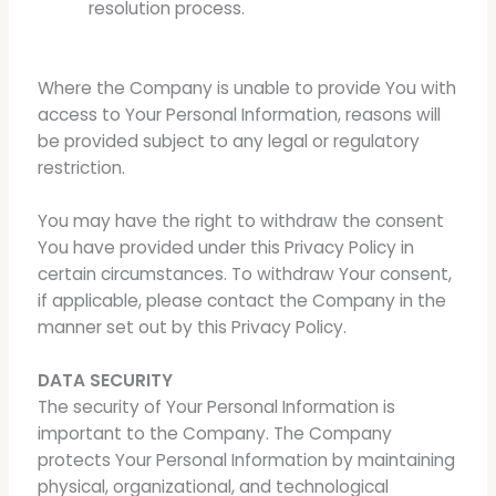
resolution process.
Where the Company is unable to provide You with
access to Your Personal Information, reasons will
be provided subject to any legal or regulatory
restriction.
You may have the right to withdraw the consent
You have provided under this Privacy Policy in
certain circumstances. To withdraw Your consent,
if applicable, please contact the Company in the
manner set out by this Privacy Policy.
DATA SECURITY
The security of Your Personal Information is
important to the Company. The Company
protects Your Personal Information by maintaining
physical, organizational, and technological