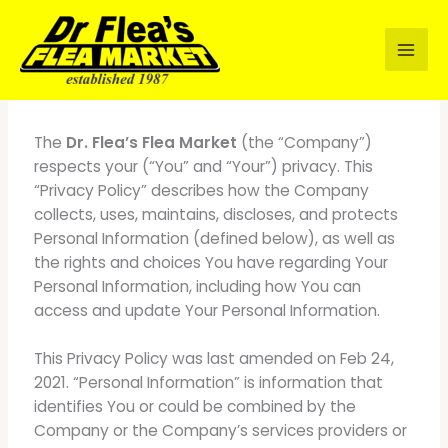
Skip
to
content
INTRODUCTION
The
Dr. Flea’s Flea Market
(the “Company”)
respects your (“You” and “Your”) privacy. This
“Privacy Policy” describes how the Company
collects, uses, maintains, discloses, and protects
Personal Information (defined below), as well as
the rights and choices You have regarding Your
Personal Information, including how You can
access and update Your Personal Information.
This Privacy Policy was last amended on Feb 24,
2021. “Personal Information” is information that
identifies You or could be combined by the
Company or the Company’s services providers or