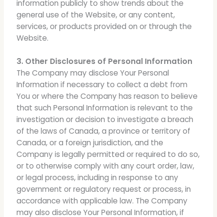
information publicly to show trends about the
general use of the Website, or any content,
services, or products provided on or through the
Website.
3. Other Disclosures of Personal Information
The Company may disclose Your Personal
Information if necessary to collect a debt from
You or where the Company has reason to believe
that such Personal Information is relevant to the
investigation or decision to investigate a breach
of the laws of Canada, a province or territory of
Canada, or a foreign jurisdiction, and the
Company is legally permitted or required to do so,
or to otherwise comply with any court order, law,
or legal process, including in response to any
government or regulatory request or process, in
accordance with applicable law. The Company
may also disclose Your Personal Information, if