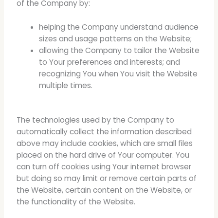
of the Company by:
helping the Company understand audience
sizes and usage patterns on the Website;
allowing the Company to tailor the Website
to Your preferences and interests; and
recognizing You when You visit the Website
multiple times.
The technologies used by the Company to
automatically collect the information described
above may include cookies, which are small files
placed on the hard drive of Your computer. You
can turn off cookies using Your internet browser
but doing so may limit or remove certain parts of
the Website, certain content on the Website, or
the functionality of the Website.