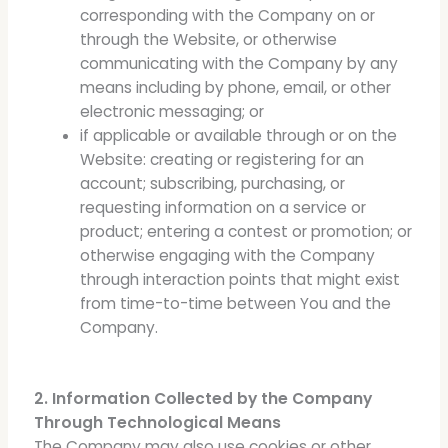
corresponding with the Company on or
through the Website, or otherwise
communicating with the Company by any
means including by phone, email, or other
electronic messaging; or
if applicable or available through or on the
Website: creating or registering for an
account; subscribing, purchasing, or
requesting information on a service or
product; entering a contest or promotion; or
otherwise engaging with the Company
through interaction points that might exist
from time-to-time between You and the
Company.
2. Information Collected by the Company
Through Technological Means
The Company may also use cookies or other