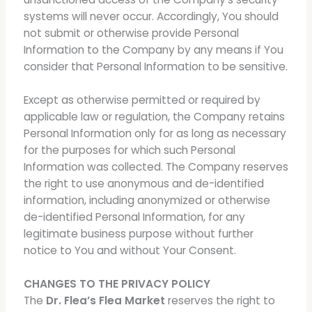
systems will never occur. Accordingly, You should
not submit or otherwise provide Personal
Information to the Company by any means if You
consider that Personal Information to be sensitive.
Except as otherwise permitted or required by
applicable law or regulation, the Company retains
Personal Information only for as long as necessary
for the purposes for which such Personal
Information was collected. The Company reserves
the right to use anonymous and de-identified
information, including anonymized or otherwise
de-identified Personal Information, for any
legitimate business purpose without further
notice to You and without Your Consent.
CHANGES TO THE PRIVACY POLICY
The
Dr. Flea’s Flea Market
reserves the right to