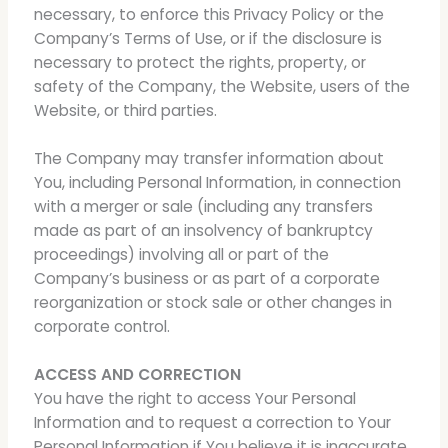
necessary, to enforce this Privacy Policy or the
Company’s Terms of Use, or if the disclosure is
necessary to protect the rights, property, or
safety of the Company, the Website, users of the
Website, or third parties.
The Company may transfer information about
You, including Personal Information, in connection
with a merger or sale (including any transfers
made as part of an insolvency of bankruptcy
proceedings) involving all or part of the
Company’s business or as part of a corporate
reorganization or stock sale or other changes in
corporate control.
ACCESS AND CORRECTION
You have the right to access Your Personal
Information and to request a correction to Your
Personal Information if You believe it is inaccurate.