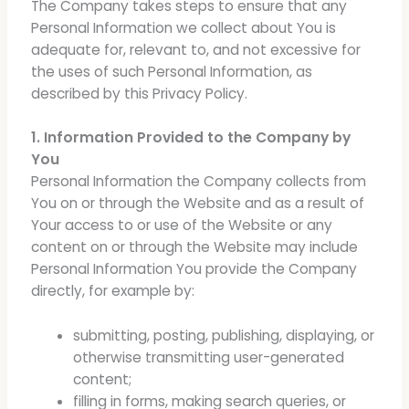
The Company takes steps to ensure that any
Personal Information we collect about You is
adequate for, relevant to, and not excessive for
the uses of such Personal Information, as
described by this Privacy Policy.
1. Information Provided to the Company by
You
Personal Information the Company collects from
You on or through the Website and as a result of
Your access to or use of the Website or any
content on or through the Website may include
Personal Information You provide the Company
directly, for example by:
submitting, posting, publishing, displaying, or
otherwise transmitting user-generated
content;
filling in forms, making search queries, or