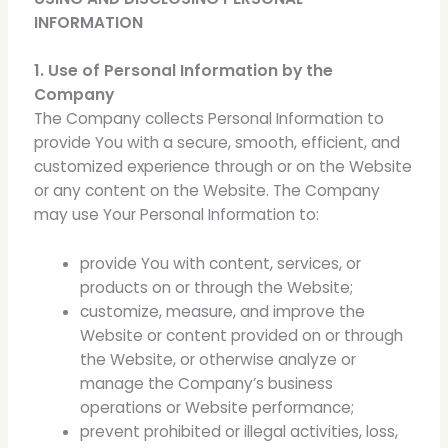
INFORMATION
1. Use of Personal Information by the
Company
The Company collects Personal Information to
provide You with a secure, smooth, efficient, and
customized experience through or on the Website
or any content on the Website. The Company
may use Your Personal Information to:
provide You with content, services, or
products on or through the Website;
customize, measure, and improve the
Website or content provided on or through
the Website, or otherwise analyze or
manage the Company’s business
operations or Website performance;
prevent prohibited or illegal activities, loss,