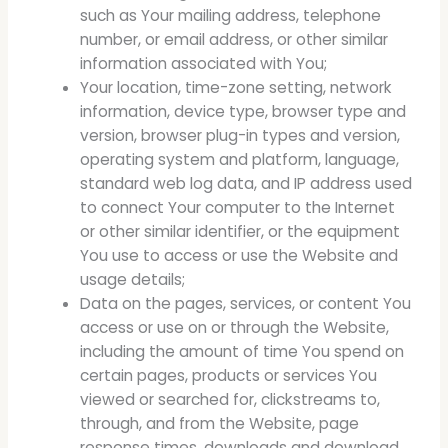
such as Your mailing address, telephone
number, or email address, or other similar
information associated with You;
Your location, time-zone setting, network
information, device type, browser type and
version, browser plug-in types and version,
operating system and platform, language,
standard web log data, and IP address used
to connect Your computer to the Internet
or other similar identifier, or the equipment
You use to access or use the Website and
usage details;
Data on the pages, services, or content You
access or use on or through the Website,
including the amount of time You spend on
certain pages, products or services You
viewed or searched for, clickstreams to,
through, and from the Website, page
response times, downloads and download