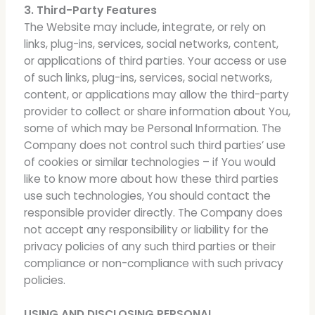
3. Third-Party Features
The Website may include, integrate, or rely on
links, plug-ins, services, social networks, content,
or applications of third parties. Your access or use
of such links, plug-ins, services, social networks,
content, or applications may allow the third-party
provider to collect or share information about You,
some of which may be Personal Information. The
Company does not control such third parties’ use
of cookies or similar technologies – if You would
like to know more about how these third parties
use such technologies, You should contact the
responsible provider directly. The Company does
not accept any responsibility or liability for the
privacy policies of any such third parties or their
compliance or non-compliance with such privacy
policies.
USING AND DISCLOSING PERSONAL