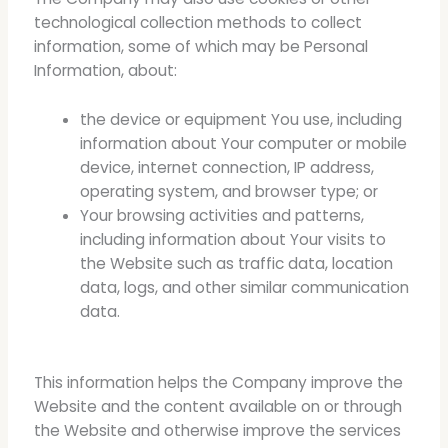
technological collection methods to collect
information, some of which may be Personal
Information, about:
the device or equipment You use, including
information about Your computer or mobile
device, internet connection, IP address,
operating system, and browser type; or
Your browsing activities and patterns,
including information about Your visits to
the Website such as traffic data, location
data, logs, and other similar communication
data.
This information helps the Company improve the
Website and the content available on or through
the Website and otherwise improve the services